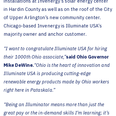
installations at
Invenergy’s solar energy center
in Hardin County
as well as on the
roof of the City
of Upper Arlington’s new community center.
Chicago-based Invenergy is Illuminate USA’s
majority owner and anchor customer.
“I want to congratulate Illuminate USA for hiring
their 1000th Ohio associate,”
said Ohio Governor
Mike DeWine.
“Ohio is the heart of innovation and
Illuminate USA is producing cutting-edge
renewable energy products made by Ohio workers
right here in Pataskala.”
“Being an Illuminator means more than just the
great pay or the in-demand skills I’m learning; it’s