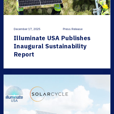
December 17, 2025
Press Release
Illuminate USA Publishes
Inaugural Sustainability
Report