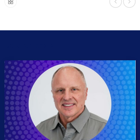
Related posts