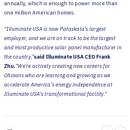
annually, which is enough to power more than
one million American homes.
“Illuminate USA is now Pataskala’s largest
employer, and we are on track to be the largest
and most productive solar panel manufacturer in
the country,”
said Illuminate USA CEO Frank
Zhu.
“We’re actively creating new careers for
Ohioans who are learning and growing as we
accelerate America’s energy independence at
Illuminate USA’s transformational facility.”