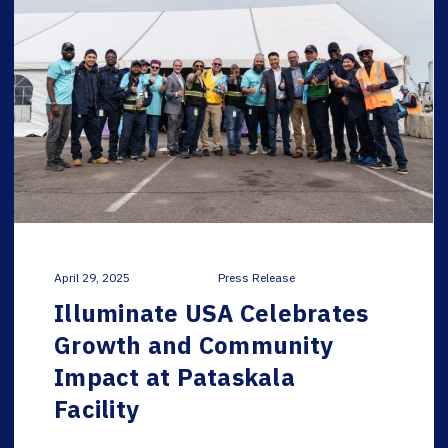
April 29, 2025
Press Release
Illuminate USA Celebrates
Growth and Community
Impact at Pataskala
Facility