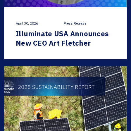
April 30, 2026
Press Release
Illuminate USA Announces
New CEO Art Fletcher