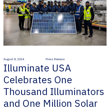
August 8, 2024
Press Release
Illuminate USA
Celebrates One
Thousand Illuminators
and One Million Solar