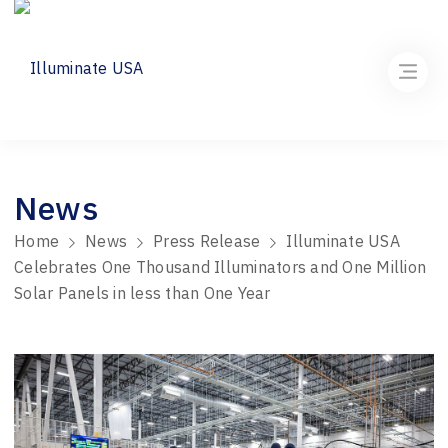
News
Home
News
Press Release
Illuminate USA
Celebrates One Thousand Illuminators and One Million
Solar Panels in less than One Year