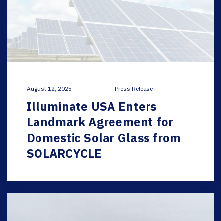
August 12, 2025
Press Release
Illuminate USA Enters
Landmark Agreement for
Domestic Solar Glass from
SOLARCYCLE