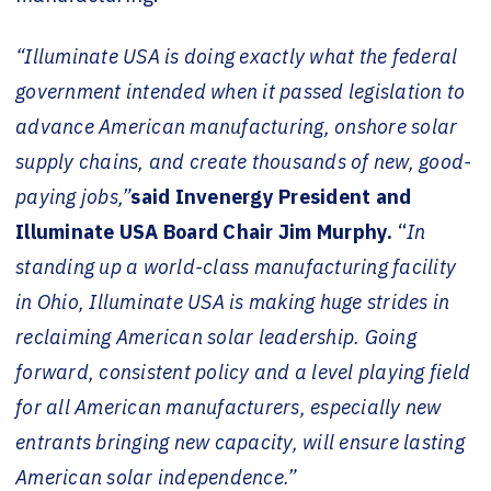
“Illuminate USA is doing exactly what the federal
government intended when it passed legislation to
advance American manufacturing, onshore solar
supply chains, and create thousands of new, good-
paying jobs,”
said Invenergy President and
Illuminate USA Board Chair Jim Murphy.
“
In
standing up a world-class manufacturing facility
in Ohio, Illuminate USA is making huge strides in
reclaiming American solar leadership. Going
forward, consistent policy and a level playing field
for all American manufacturers, especially new
entrants bringing new capacity, will ensure lasting
American solar independence.”