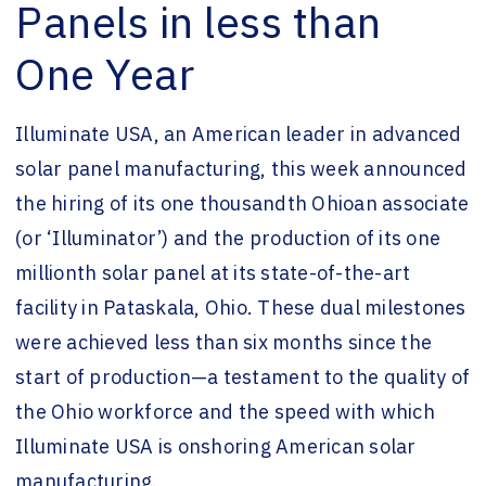
Panels in less than
One Year
Illuminate USA, an American leader in advanced
solar panel manufacturing, this week announced
the hiring of its one thousandth Ohioan associate
(or ‘Illuminator’) and the production of its one
millionth solar panel at its state-of-the-art
facility in Pataskala, Ohio. These dual milestones
were achieved less than six months since the
start of production—a testament to the quality of
the Ohio workforce and the speed with which
Illuminate USA is onshoring American solar
manufacturing.