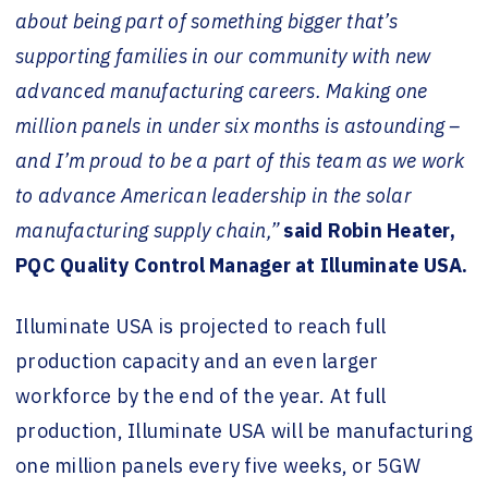
about being part of something bigger that’s
supporting families in our community with new
advanced manufacturing careers. Making one
million panels in under six months is astounding –
and I’m proud to be a part of this team as we work
to advance American leadership in the solar
manufacturing supply chain,”
said Robin Heater,
PQC Quality Control Manager at Illuminate USA.
Illuminate USA is projected to reach full
production capacity and an even larger
workforce by the end of the year. At full
production, Illuminate USA will be manufacturing
one million panels every five weeks, or 5GW