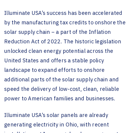
Illuminate USA’s success has been accelerated
by the manufacturing tax credits to onshore the
solar supply chain – a part of the Inflation
Reduction Act of 2022. The historic legislation
unlocked clean energy potential across the
United States and offers a stable policy
landscape to expand efforts to onshore
additional parts of the solar supply chain and
speed the delivery of low-cost, clean, reliable
power to American families and businesses.
Illuminate USA’s solar panels are already
generating electricity in Ohio, with recent