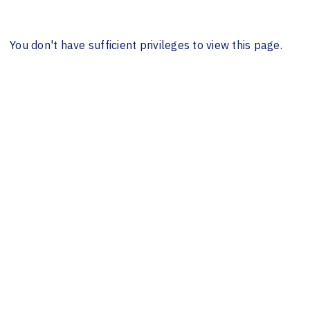
You don't have sufficient privileges to view this page.