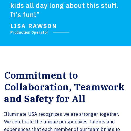
kids all day long about this stuff.
It’s fun!”
LISA RAWSON
Production Operator
Commitment to
Collaboration, Teamwork
and Safety for All
Illuminate USA recognizes we are stronger together.
We celebrate the unique perspectives, talents and
experiences that each member of our team brings to