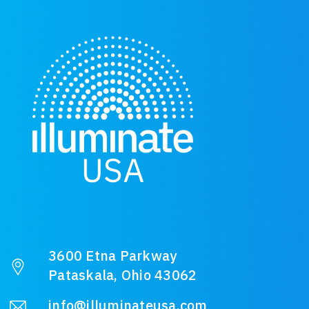
3600 Etna Parkway
Pataskala, Ohio 43062
info@illuminateusa.com