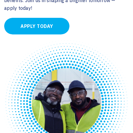
benefits. Join us in shaping a brighter tomorrow —
apply today!
APPLY TODAY