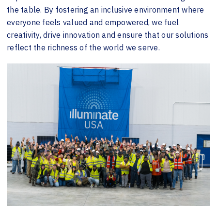
the table. By fostering an inclusive environment where
everyone feels valued and empowered, we fuel
creativity, drive innovation and ensure that our solutions
reflect the richness of the world we serve.