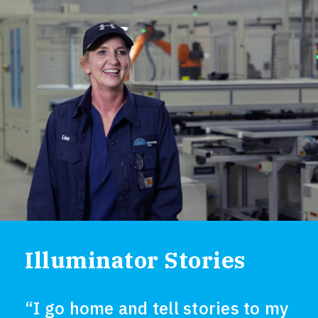
Illuminator Stories
“I go home and tell stories to my