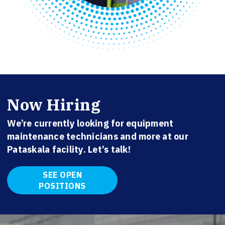
Now Hiring
We’re currently looking for equipment
maintenance technicians and more at our
Pataskala facility. Let’s talk!
SEE OPEN
POSITIONS