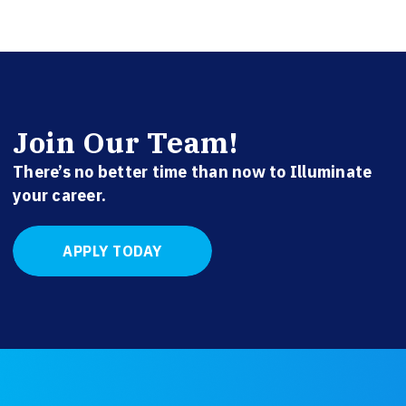
Join Our Team!
There’s no better time than now to Illuminate
your career.
APPLY TODAY