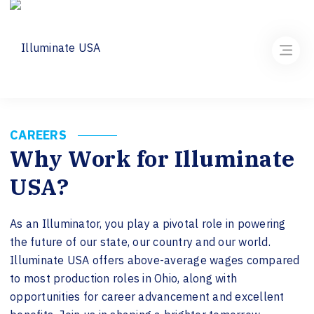
CAREERS
Why Work for Illuminate
USA?
As an Illuminator, you play a pivotal role in powering
the future of our state, our country and our world.
Illuminate USA offers above-average wages compared
to most production roles in Ohio, along with
opportunities for career advancement and excellent